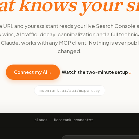
at knows your si
 URL and your assistant reads your live Search Console
 wins, AI traffic, decay, cannibalization and a full technica
or Claude, works with any MCP client. Nothing is ever publ
changed.
Connect my AI
→
Watch the two-minute setup
↓
moonrank.ai/api/mcp
⧉ copy
claude · Moonrank connector