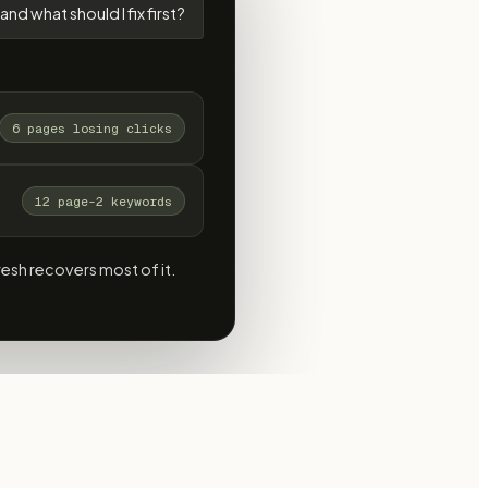
and what should I fix first?
6 pages losing clicks
12 page-2 keywords
resh recovers most of it.