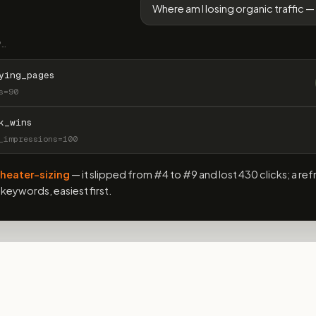
Where am I losing organic traffic — 
P…
ying_pages
s=90
k_wins
_impressions=100
heater-sizing
— it slipped from #4 to #9 and lost 430 clicks; a ref
keywords, easiest first.