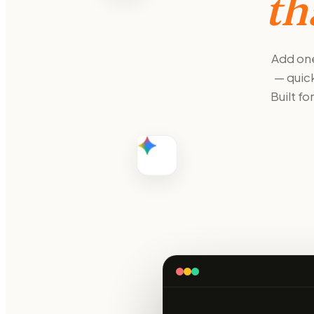
th
Add one
— quick
Built f