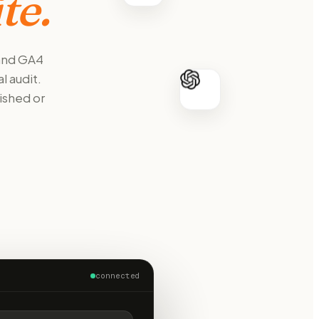
te.
 and GA4
l audit.
ished or
connected