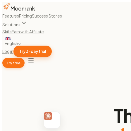
Moonrank
Features
Pricing
Success Stories
Solutions
Skills
Earn with Affiliate
English
Log in
Try 3-day trial
Try free
T