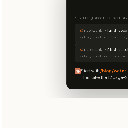
•
Calling Moonrank over MC
moonrank ·
find_deca
site=yourstore.com · day
moonrank ·
find_quic
site=yourstore.com · min
Start with
/blog/water-
Then take the 12 page-2 