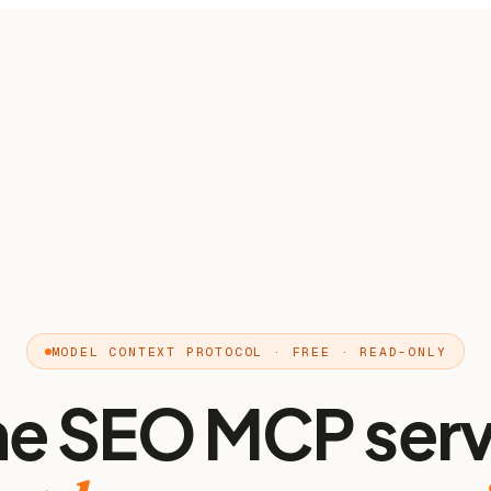
MODEL CONTEXT PROTOCOL · FREE · READ-ONLY
he SEO MCP serv